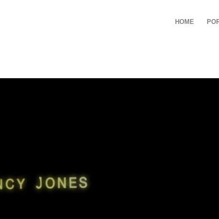
HOME
PO