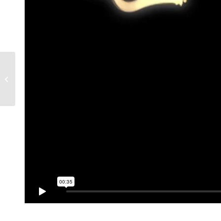
Fairground Attraction