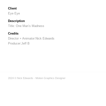
Client
Eye Eye
Description
Title: One Man’s Madness
Credits
Director + Animator:Nick Edwards
Producer:Jeff B
2024 © Nick Edwards - Motion Graphics Designer