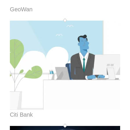
GeoWan
Citi Bank