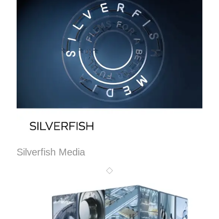
Silverfish Media